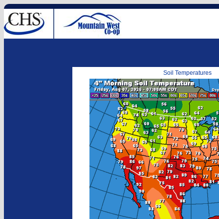
Soil Temperatures