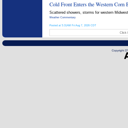
Cold Front Enters the Western Corn B
Scattered showers, storms for western Midwest
Weather Commentary
Posted at 5:31AM Fri Aug 7, 2026 CDT
Click 
Copyright DT