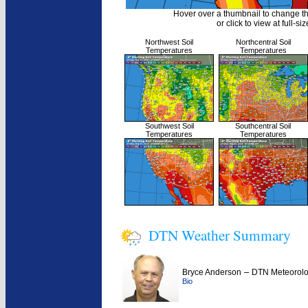
Hover over a thumbnail to change t
or click to view at full-siz
Northwest Soil
Northcentral Soil
Temperatures
Temperatures
Southwest Soil
Southcentral Soil
Temperatures
Temperatures
DTN Weather Summary
–
Bryce Anderson
DTN Meteorolo
Bio